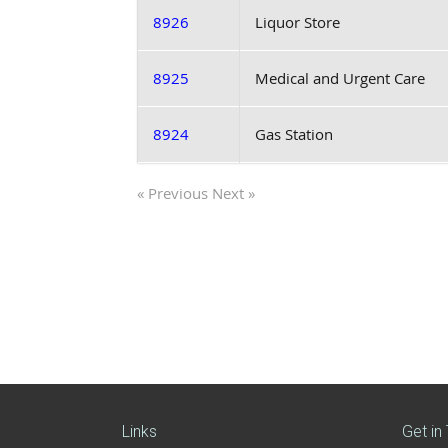
8926
Liquor Store
8925
Medical and Urgent Care
8924
Gas Station
« Previous
Next »
Links
Get in