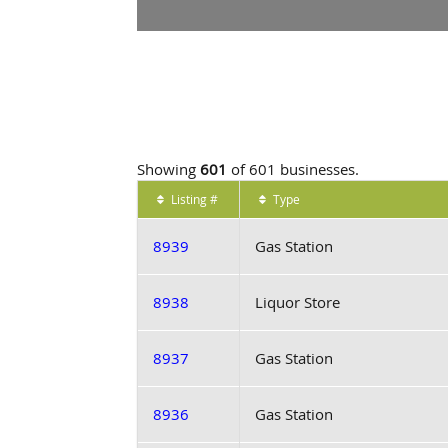
Showing
601
of 601 businesses.
Listing #
Type
8939
Gas Station
8938
Liquor Store
8937
Gas Station
8936
Gas Station