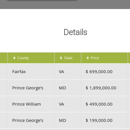
Details
County
State
Price
Fairfax
VA
$ 699,000.00
Prince George's
MD
$ 1,899,000.00
Prince William
VA
$ 499,000.00
Prince George's
MD
$ 199,000.00