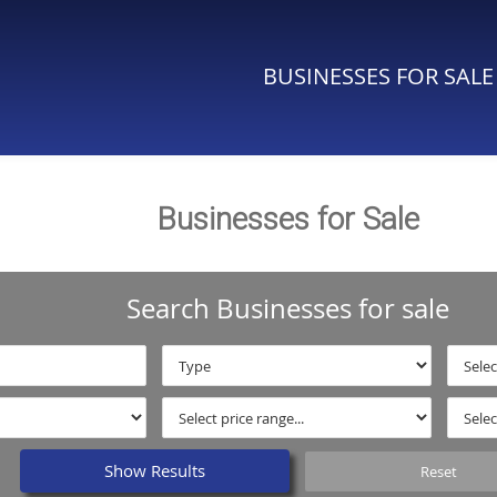
BUSINESSES FOR SALE
Businesses for Sale
Search Businesses for sale
Show Results
Reset