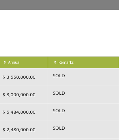
Annual
Remarks
SOLD
$ 3,550,000.00
SOLD
$ 3,000,000.00
SOLD
$ 5,484,000.00
SOLD
$ 2,480,000.00