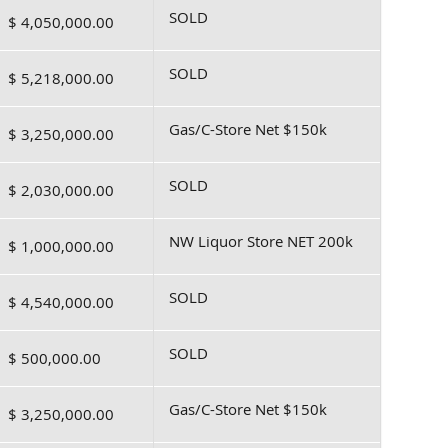
SOLD
$ 4,050,000.00
SOLD
$ 5,218,000.00
Gas/C-Store Net $150k
$ 3,250,000.00
SOLD
$ 2,030,000.00
NW Liquor Store NET 200k
$ 1,000,000.00
SOLD
$ 4,540,000.00
SOLD
$ 500,000.00
Gas/C-Store Net $150k
$ 3,250,000.00