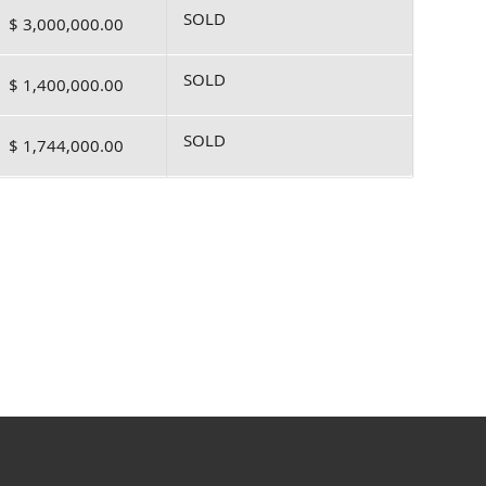
SOLD
$ 3,000,000.00
SOLD
$ 1,400,000.00
SOLD
$ 1,744,000.00