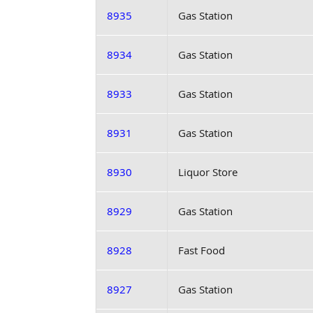
8935
Gas Station
8934
Gas Station
8933
Gas Station
8931
Gas Station
8930
Liquor Store
8929
Gas Station
8928
Fast Food
8927
Gas Station