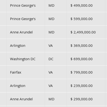
Prince George's
MD
$ 499,000.00
Prince George's
MD
$ 599,000.00
Anne Arundel
MD
$ 2,499,000.00
Arlington
VA
$ 369,000.00
Washington DC
DC
$ 699,000.00
Fairfax
VA
$ 799,000.00
Arlington
VA
$ 239,000.00
Anne Arundel
MD
$ 299,000.00