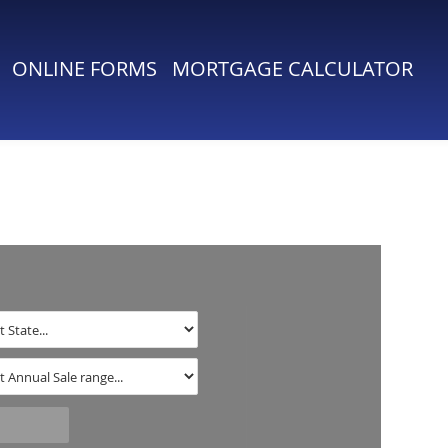
ONLINE FORMS
MORTGAGE CALCULATOR