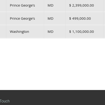
Prince George's
MD
$ 2,399,000.00
Prince George's
MD
$ 499,000.00
Washington
MD
$ 1,100,000.00
 Touch