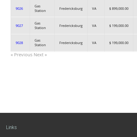
Gas
9026
Fredericksburg
VA
$ 899,000.00
Station
Gas
9027
Fredericksburg
VA
$ 199,000.00
Station
Gas
9028
Fredericksburg
VA
$ 199,000.00
Station
« Previous
Next »
Links