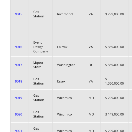
Gas
9015
Richmond
VA
$ 299,000.00
Station
Event
9016
Design
Fairfax
VA
$ 389,000.00
Company
Liquor
9017
Washington
DC
$ 389,000.00
Store
Gas
$
9018
Essex
VA
Station
1,350,000.00
Gas
9019
Wicomico
MD
$ 299,000.00
Station
Gas
9020
Wicomico
MD
$ 149,000.00
Station
Gas
9021
Wicomico
MD
$ 299,000.00