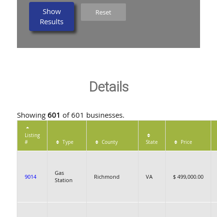
Show
Reset
Results
Details
Showing
601
of 601 businesses.
Listing
#
Type
County
State
Price
Gas
9014
Richmond
VA
$ 499,000.00
Station