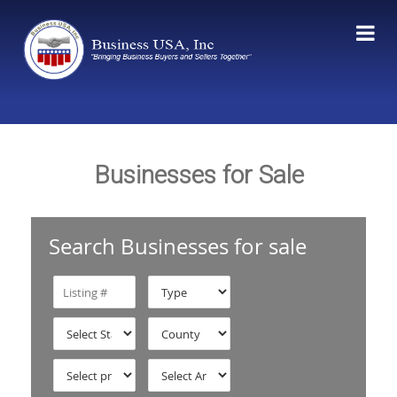
Businesses for Sale
Search Businesses for sale