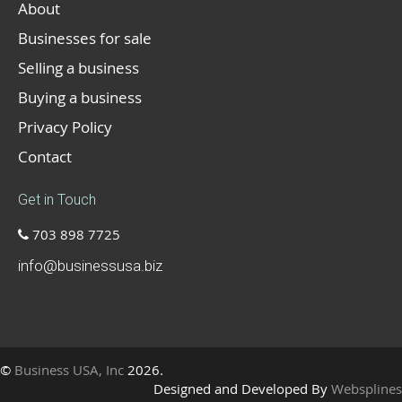
About
Businesses for sale
Selling a business
Buying a business
Privacy Policy
Contact
Get in Touch
703 898 7725
info@businessusa.biz
©
Business USA, Inc
2026.
Designed and Developed By
Websplines