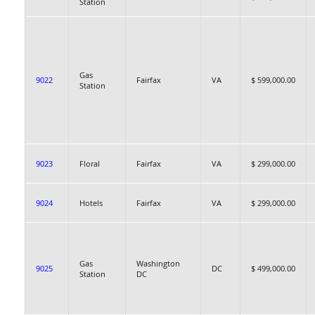
Station
Gas
9022
Fairfax
VA
$ 599,000.00
Station
9023
Floral
Fairfax
VA
$ 299,000.00
9024
Hotels
Fairfax
VA
$ 299,000.00
Gas
Washington
9025
DC
$ 499,000.00
Station
DC