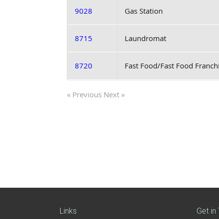
9028
Gas Station
8715
Laundromat
8720
Fast Food/Fast Food Franch
« Previous
Next »
Links
Get in