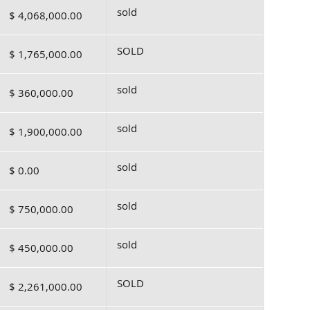
sold
$ 4,068,000.00
SOLD
$ 1,765,000.00
sold
$ 360,000.00
sold
$ 1,900,000.00
sold
$ 0.00
sold
$ 750,000.00
sold
$ 450,000.00
SOLD
$ 2,261,000.00