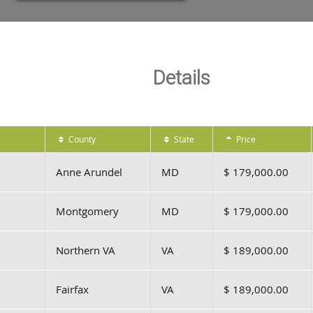
Details
County
State
Price
Anne Arundel
MD
$ 179,000.00
Montgomery
MD
$ 179,000.00
Northern VA
VA
$ 189,000.00
Fairfax
VA
$ 189,000.00