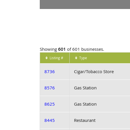
Showing
601
of 601 businesses.
Listing #
Type
8736
Cigar/Tobacco Store
8576
Gas Station
8625
Gas Station
8445
Restaurant