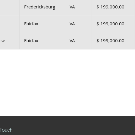
Fredericksburg
VA
$ 199,000.00
Fairfax
VA
$ 199,000.00
ise
Fairfax
VA
$ 199,000.00
 Touch