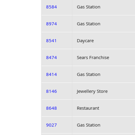
8584
Gas Station
8974
Gas Station
8541
Daycare
8474
Sears Franchise
8414
Gas Station
8146
Jewellery Store
8648
Restaurant
9027
Gas Station