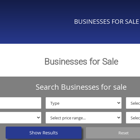
BUSINESSES FOR SALE
Businesses for Sale
Search Businesses for sale
Show Results
Reset