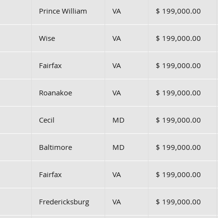
Prince William
VA
$ 199,000.00
Wise
VA
$ 199,000.00
Fairfax
VA
$ 199,000.00
Roanakoe
VA
$ 199,000.00
Cecil
MD
$ 199,000.00
Baltimore
MD
$ 199,000.00
Fairfax
VA
$ 199,000.00
Fredericksburg
VA
$ 199,000.00