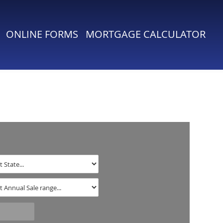
ONLINE FORMS
MORTGAGE CALCULATOR