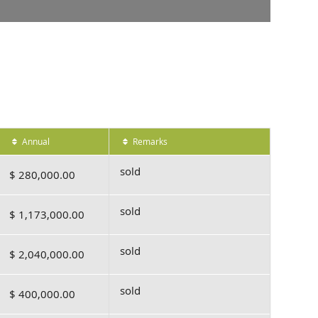
Annual
Remarks
sold
$ 280,000.00
sold
$ 1,173,000.00
sold
$ 2,040,000.00
sold
$ 400,000.00