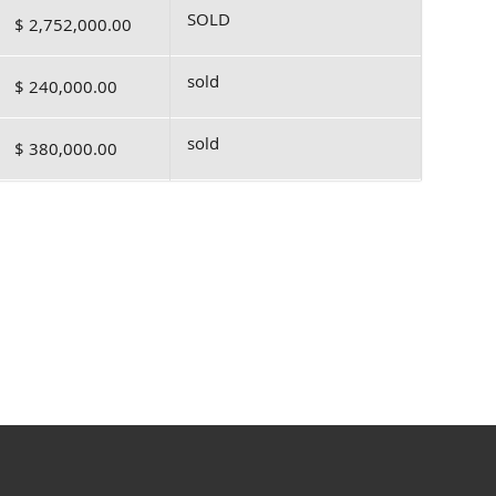
SOLD
$ 2,752,000.00
sold
$ 240,000.00
sold
$ 380,000.00