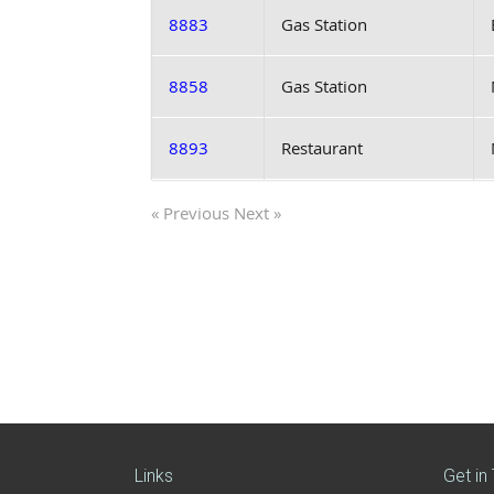
8883
Gas Station
8858
Gas Station
8893
Restaurant
« Previous
Next »
Links
Get in