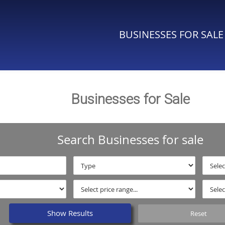
BUSINESSES FOR SALE
Businesses for Sale
Search Businesses for sale
Show Results
Reset