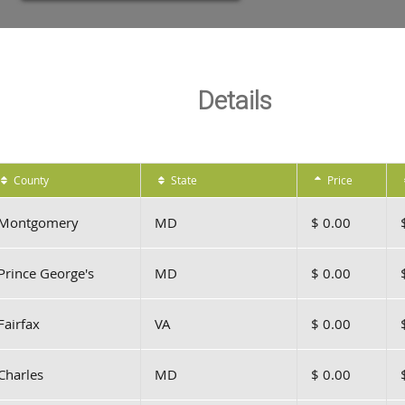
Details
County
State
Price
Montgomery
MD
$ 0.00
Prince George's
MD
$ 0.00
Fairfax
VA
$ 0.00
Charles
MD
$ 0.00