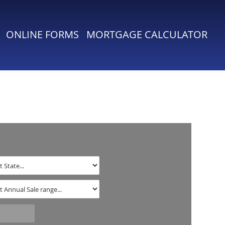
ONLINE FORMS
MORTGAGE CALCULATOR