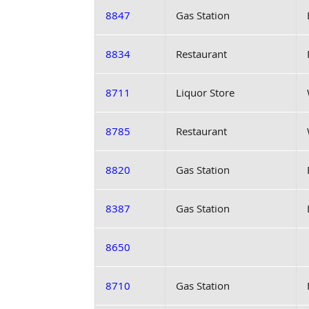
8847
Gas Station
8834
Restaurant
8711
Liquor Store
8785
Restaurant
8820
Gas Station
8387
Gas Station
8650
8710
Gas Station