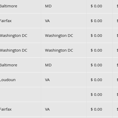
Baltimore
MD
$ 0.00
Fairfax
VA
$ 0.00
Washington DC
Washington DC
$ 0.00
Washington DC
Washington DC
$ 0.00
Baltimore
MD
$ 0.00
Loudoun
VA
$ 0.00
$ 0.00
Fairfax
VA
$ 0.00