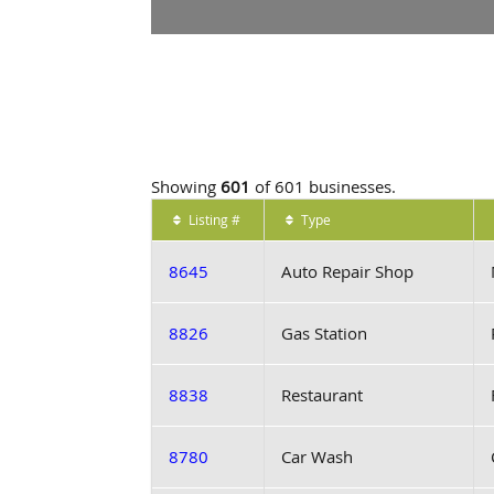
Showing
601
of 601 businesses.
Listing #
Type
8645
Auto Repair Shop
8826
Gas Station
8838
Restaurant
8780
Car Wash