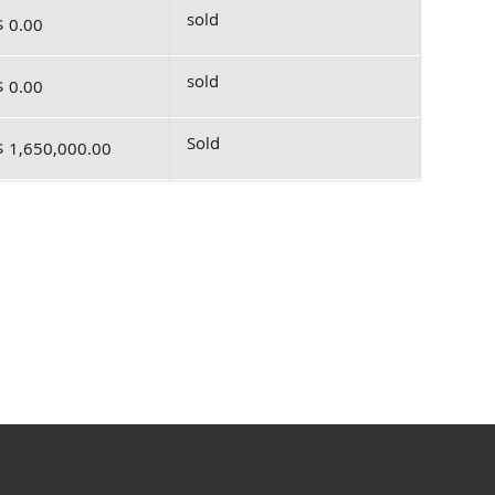
sold
$ 0.00
sold
$ 0.00
Sold
$ 1,650,000.00