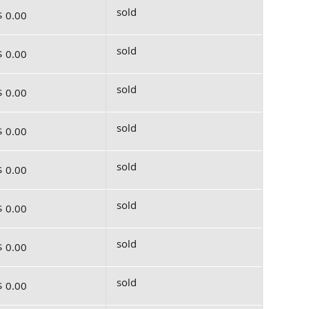
sold
$ 0.00
sold
$ 0.00
sold
$ 0.00
sold
$ 0.00
sold
$ 0.00
sold
$ 0.00
sold
$ 0.00
sold
$ 0.00