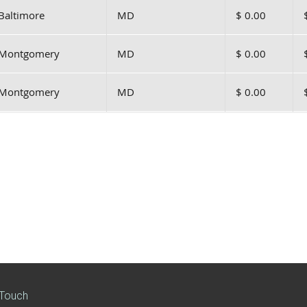
Baltimore
MD
$ 0.00
Montgomery
MD
$ 0.00
Montgomery
MD
$ 0.00
 Touch