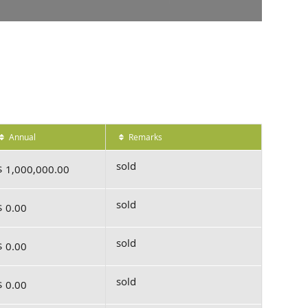
Annual
Remarks
sold
$ 1,000,000.00
sold
$ 0.00
sold
$ 0.00
sold
$ 0.00