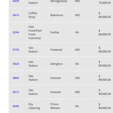
8439
Montgomery
MD
Station
79,000.00
Coffee
$
8410
Baltimore
MD
Shop
89,000.00
Fast
Food/Fast
$
8244
Fairfax
VA
Food
89,000.00
Franchise
Gas
$
8193
Frederick
MD
Station
89,000.00
Gas
$
8424
Arlington
VA
Station
89,000.00
Gas
$
8869
Howard
MD
Station
89,000.00
Gas
$
8612
Howard
MD
Station
89,000.00
Dry
Prince
$
8696
VA
Cleaning
William
90,000.00