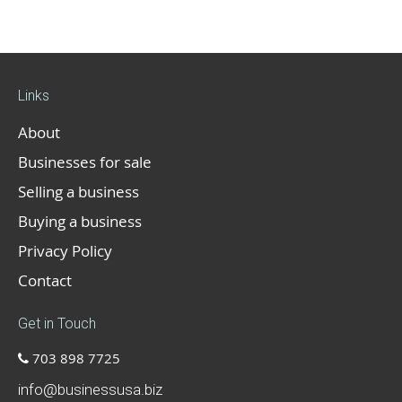
Links
About
Businesses for sale
Selling a business
Buying a business
Privacy Policy
Contact
Get in Touch
703 898 7725
info@businessusa.biz