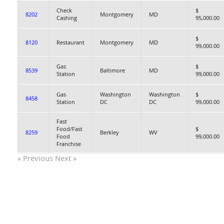
Check
$
8202
Montgomery
MD
Cashing
95,000.00
$
8120
Restaurant
Montgomery
MD
99,000.00
Gas
$
8539
Baltimore
MD
Station
99,000.00
Gas
Washington
Washington
$
8458
Station
DC
DC
99,000.00
Fast
Food/Fast
$
8259
Berkley
WV
Food
99,000.00
Franchise
« Previous
Next »