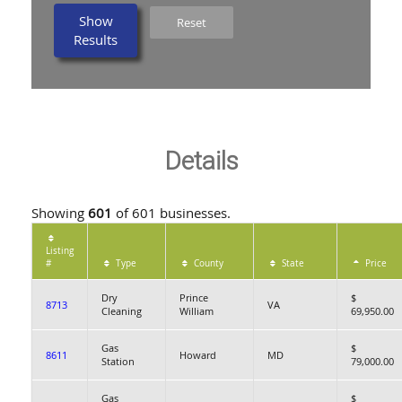
Show
Reset
Results
Details
Showing
601
of 601 businesses.
Listing
#
Type
County
State
Price
Dry
Prince
$
8713
VA
Cleaning
William
69,950.00
Gas
$
8611
Howard
MD
Station
79,000.00
Gas
$