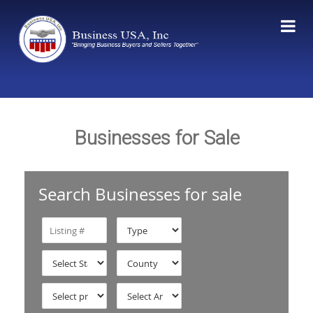
Businesses for Sale
Search Businesses for sale