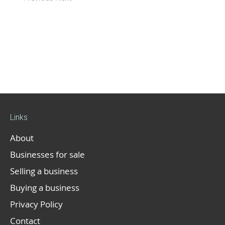
Links
About
Businesses for sale
Selling a business
Buying a business
Privacy Policy
Contact