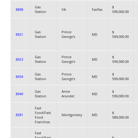
Gas
$
8898
VA
Fairfax
Station
599,000.00
Gas
Prince
$
8921
MD
Station
George's
599,000.00
Gas
Prince
$
8923
MD
Station
George's
599,000.00
Gas
Prince
$
8934
MD
Station
George's
599,000.00
Gas
Anne
$
8940
MD
Station
Arundel
599,000.00
Fast
Food/Fast
$
8581
Montgomery
MD
Food
589,000.00
Franchise
Fast
Food/Fast
$