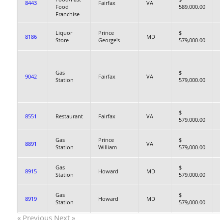
8443
Fairfax
VA
Food
589,000.00
Franchise
Liquor
Prince
$
8186
MD
Store
George's
579,000.00
Gas
$
9042
Fairfax
VA
Station
579,000.00
$
8551
Restaurant
Fairfax
VA
579,000.00
Gas
Prince
$
8891
VA
Station
William
579,000.00
Gas
$
8915
Howard
MD
Station
579,000.00
Gas
$
8919
Howard
MD
Station
579,000.00
« Previous
Next »