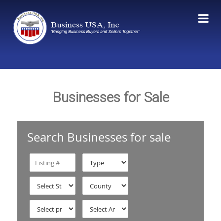
Businesses for Sale
Search Businesses for sale