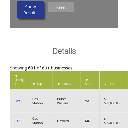
Show
Reset
Results
Details
Showing
601
of 601 businesses.
Listing
#
Type
County
State
Price
Gas
Prince
$
8895
VA
Station
William
599,000.00
Gas
$
8375
Howard
MD
Station
599,000.00