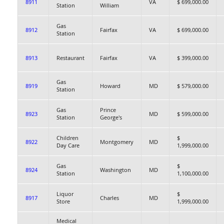
8911
VA
$ 699,000.00
Station
William
Gas
8912
Fairfax
VA
$ 699,000.00
Station
8913
Restaurant
Fairfax
VA
$ 399,000.00
Gas
8919
Howard
MD
$ 579,000.00
Station
Gas
Prince
8923
MD
$ 599,000.00
Station
George's
Children
$
8922
Montgomery
MD
Day Care
1,999,000.00
Gas
$
8924
Washington
MD
Station
1,100,000.00
Liquor
$
8917
Charles
MD
Store
1,999,000.00
Medical