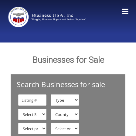
Businesses for Sale
Search Businesses for sale