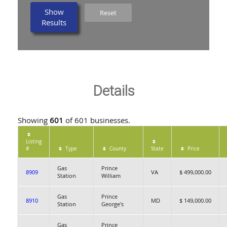
Show
Reset
Results
Details
Showing
601
of 601 businesses.
Listing
#
Type
County
State
Price
Gas
Prince
8909
VA
$ 499,000.00
Station
William
Gas
Prince
8910
MD
$ 149,000.00
Station
George's
Gas
Prince