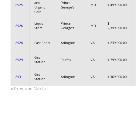
and
Prince
8925
MD
$ 499,000.00
Urgent
George's
Care
Liquor
Prince
$
8926
MD
Store
George's
2,399,000.00
8928
Fast Food
Arlington
VA
$ 239,000.00
Gas
8929
Fairfax
VA
$ 799,000.00
Station
Gas
8931
Arlington
VA
$ 369,000.00
Station
« Previous
Next »