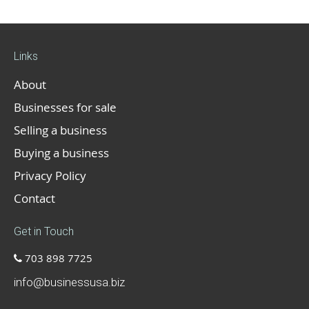
Links
About
Businesses for sale
Selling a business
Buying a business
Privacy Policy
Contact
Get in Touch
703 898 7725
info@businessusa.biz