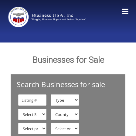
Businesses for Sale
Search Businesses for sale