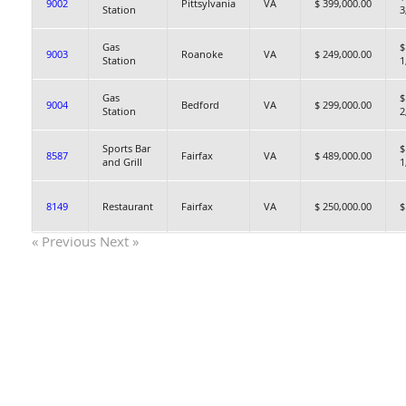
9002
Pittsylvania
VA
$ 399,000.00
Station
3
Gas
$
9003
Roanoke
VA
$ 249,000.00
Station
1
Gas
$
9004
Bedford
VA
$ 299,000.00
Station
2
Sports Bar
$
8587
Fairfax
VA
$ 489,000.00
and Grill
1
8149
Restaurant
Fairfax
VA
$ 250,000.00
$
« Previous
Next »