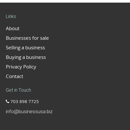
Links
About
Businesses for sale
Selling a business
Buying a business
Privacy Policy
Contact
Get in Touch
703 898 7725
info@businessusa.biz