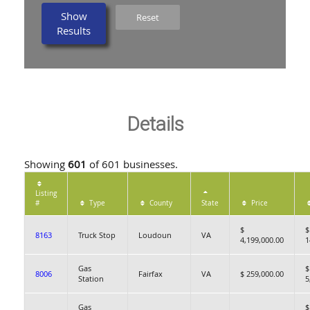
Show
Reset
Results
Details
Showing
601
of 601 businesses.
Listing
#
Type
County
State
Price
$
$
8163
Truck Stop
Loudoun
VA
4,199,000.00
1
Gas
$
8006
Fairfax
VA
$ 259,000.00
Station
5
Gas
$