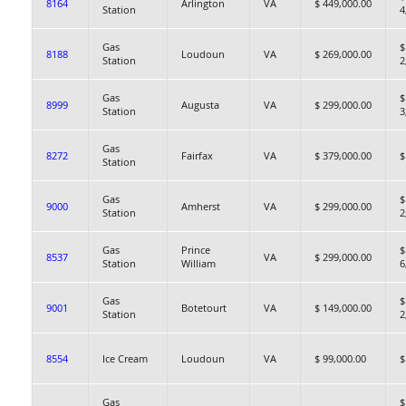
8164
Arlington
VA
$ 449,000.00
Station
4
Gas
$
8188
Loudoun
VA
$ 269,000.00
Station
2
Gas
$
8999
Augusta
VA
$ 299,000.00
Station
3
Gas
8272
Fairfax
VA
$ 379,000.00
$
Station
Gas
$
9000
Amherst
VA
$ 299,000.00
Station
2
Gas
Prince
$
8537
VA
$ 299,000.00
Station
William
6
Gas
$
9001
Botetourt
VA
$ 149,000.00
Station
2
8554
Ice Cream
Loudoun
VA
$ 99,000.00
$
Gas
$