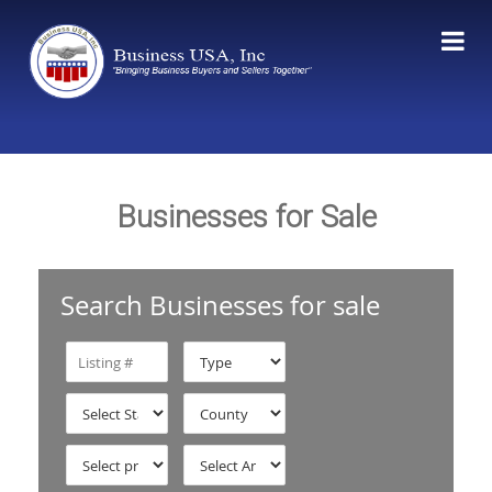
Businesses for Sale
Search Businesses for sale