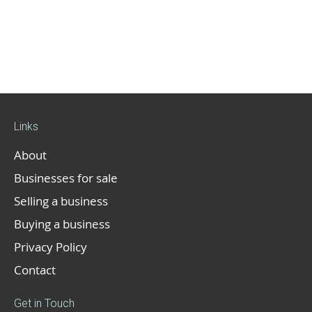
Links
About
Businesses for sale
Selling a business
Buying a business
Privacy Policy
Contact
Get in Touch