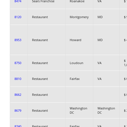
8474
Sears Franchise
Roanakoe
VA
$ 
8120
Restaurant
Montgomery
MD
$ 
8953
Restaurant
Howard
MD
$ 
$
8750
Restaurant
Loudoun
VA
1,
8810
Restaurant
Fairfax
VA
$ 
8662
Restaurant
$ 
Washington
Washington
8679
Restaurant
$ 
DC
DC
8740
Restaurant
Fairfax
VA
$ 