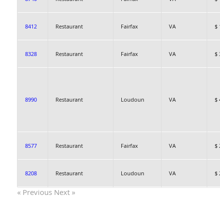
8412
Restaurant
Fairfax
VA
$ 
8328
Restaurant
Fairfax
VA
$ 
8990
Restaurant
Loudoun
VA
$ 
8577
Restaurant
Fairfax
VA
$ 
8208
Restaurant
Loudoun
VA
$ 
« Previous
Next »