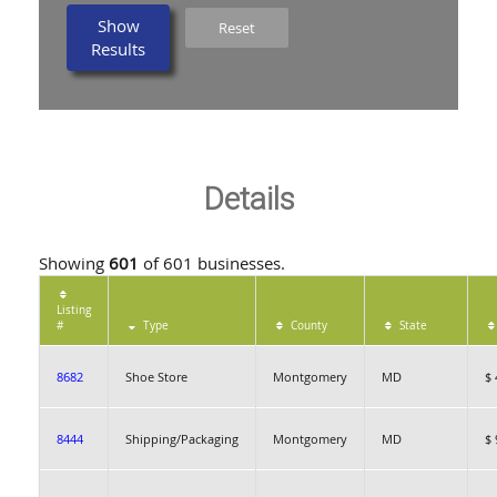
Show
Reset
Results
Details
Showing
601
of 601 businesses.
Listing
#
Type
County
State
8682
Shoe Store
Montgomery
MD
$ 
8444
Shipping/Packaging
Montgomery
MD
$ 