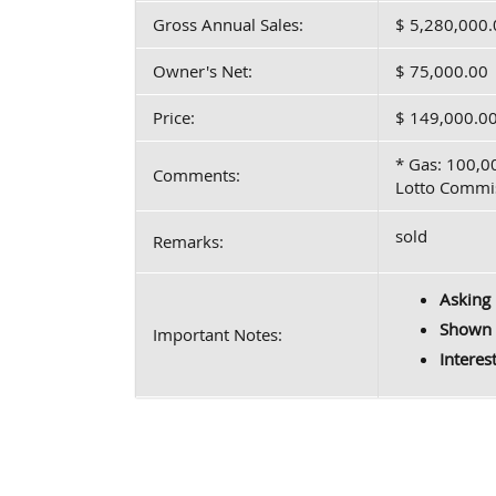
Gross Annual Sales:
$ 5,280,000.
Owner's Net:
$ 75,000.00
Price:
$ 149,000.0
* Gas: 100,0
Comments:
Lotto Commis
sold
Remarks:
Asking 
Shown 
Important Notes:
Interes