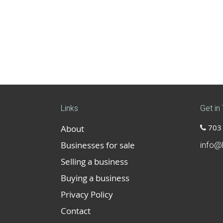
Links
Get in
703 
About
Businesses for sale
info@
Selling a business
Buying a business
Privacy Policy
Contact