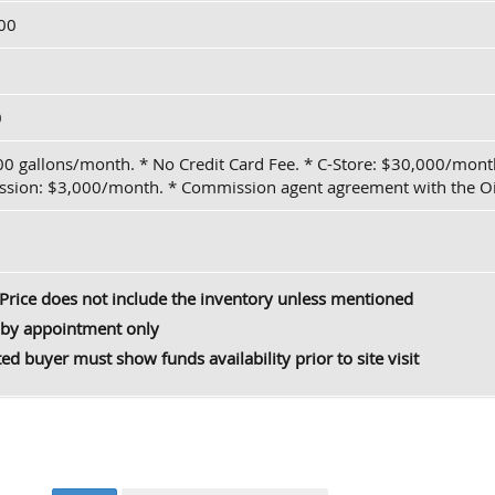
00
0
00 gallons/month. * No Credit Card Fee. * C-Store: $30,000/mo
sion: $3,000/month. * Commission agent agreement with the Oi
Price does not include the inventory unless mentioned
by appointment only
ted buyer must show funds availability prior to site visit