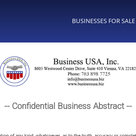
BUSINESSES FOR SALE
-- Confidential Business Abstract --
n of any kind, whatsoever, as to the truth, accuracy or complete