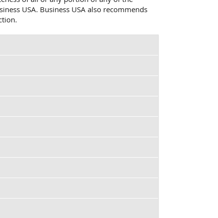
o Business USA. Business USA also recommends
ction.