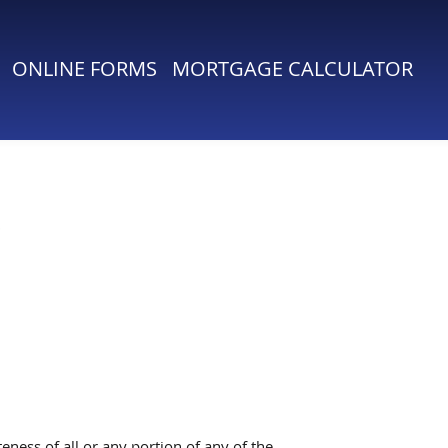
ONLINE FORMS
MORTGAGE CALCULATOR
ness of all or any portion of any of the