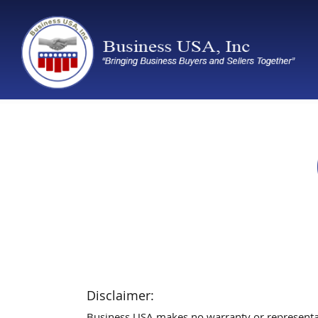
Disclaimer:
Business USA makes no warranty or representatio