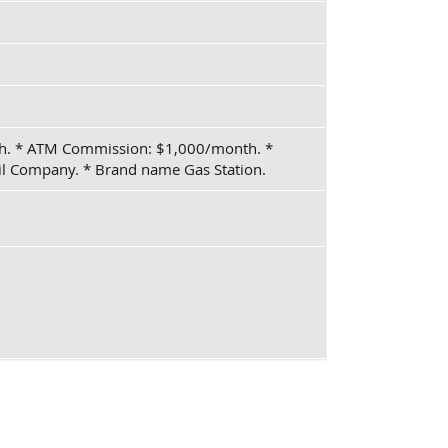
nth. * ATM Commission: $1,000/month. *
l Company. * Brand name Gas Station.