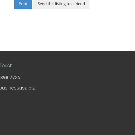
Print
Send this listing to a friend
 Touch
898 7725
businessusa.biz