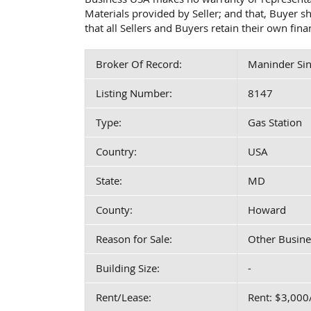
Materials provided by Seller; and that, Buyer 
that all Sellers and Buyers retain their own fin
Broker Of Record:
Maninder Sin
Listing Number:
8147
Type:
Gas Station
Country:
USA
State:
MD
County:
Howard
Reason for Sale:
Other Busine
Building Size:
-
Rent/Lease:
Rent: $3,00