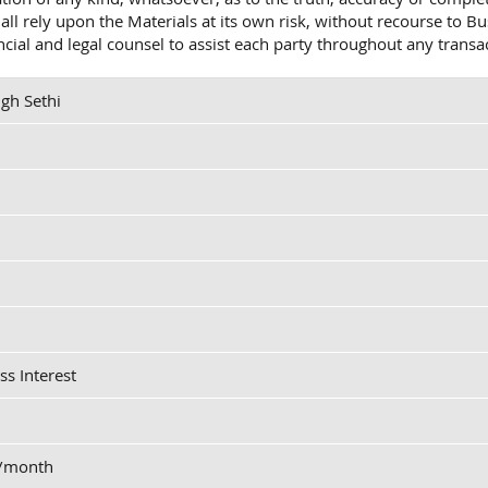
shall rely upon the Materials at its own risk, without recourse t
ancial and legal counsel to assist each party throughout any transa
gh Sethi
ss Interest
0/month