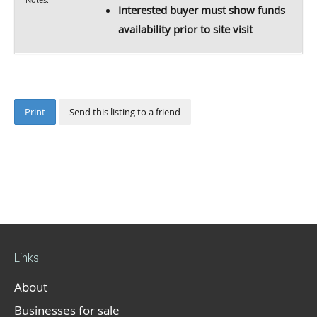
Interested buyer must show funds
availability prior to site visit
Print
Send this listing to a friend
Links
About
Businesses for sale