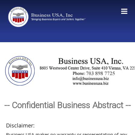
-- Confidential Business Abstract --
Disclaimer:
Business USA makes no warranty or representation of any