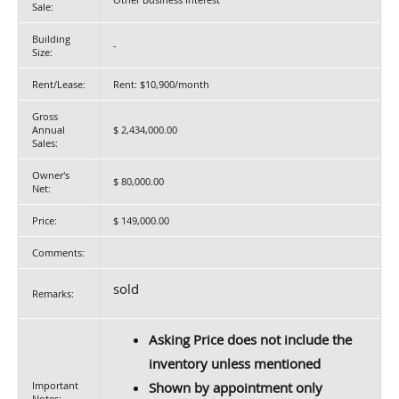
Sale:
Building
-
Size:
Rent/Lease:
Rent: $10,900/month
Gross
Annual
$ 2,434,000.00
Sales:
Owner's
$ 80,000.00
Net:
Price:
$ 149,000.00
Comments:
sold
Remarks:
Asking Price does not include the
inventory unless mentioned
Important
Shown by appointment only
Notes: