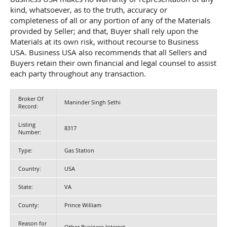
kind, whatsoever, as to the truth, accuracy or
completeness of all or any portion of any of the Materials
provided by Seller; and that, Buyer shall rely upon the
Materials at its own risk, without recourse to Business
USA. Business USA also recommends that all Sellers and
Buyers retain their own financial and legal counsel to assist
each party throughout any transaction.
Broker Of
Maninder Singh Sethi
Record:
Listing
8317
Number:
Type:
Gas Station
Country:
USA
State:
VA
County:
Prince William
Reason for
Other Business Interest