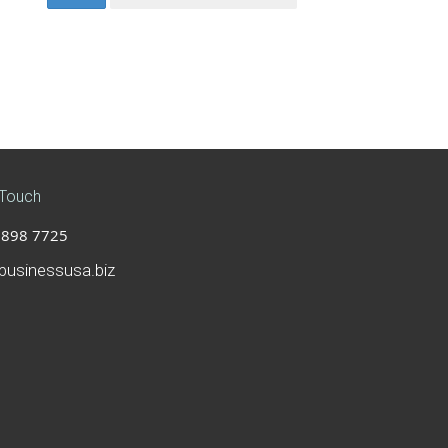
 Touch
898 7725
businessusa.biz