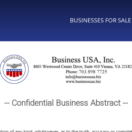
BUSINESSES FOR SALE
-- Confidential Business Abstract --
n of any kind, whatsoever, as to the truth, accuracy or complete