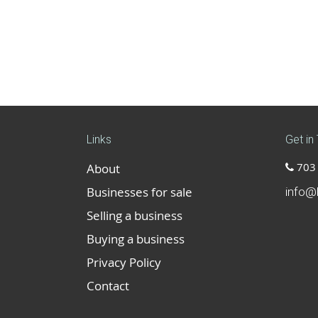
Links
Get in
703 
About
Businesses for sale
info@
Selling a business
Buying a business
Privacy Policy
Contact