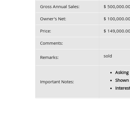
Gross Annual Sales:
$ 500,000.0
Owner's Net:
$ 100,000.0
Price:
$ 149,000.0
Comments:
sold
Remarks:
Asking 
Shown 
Important Notes:
Interes