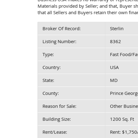
Materials provided by Seller; and that, Buyer 
that all Sellers and Buyers retain their own fin
Broker Of Record:
Sterlin
Listing Number:
8362
Type:
Fast Food/Fa
Country:
USA
State:
MD
County:
Prince Georg
Reason for Sale:
Other Busine
Building Size:
1200 Sq. Ft
Rent/Lease:
Rent: $1,75