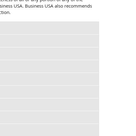
o Business USA. Business USA also recommends
ction.