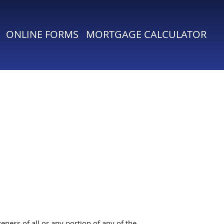
ONLINE FORMS
MORTGAGE CALCULATOR
ness of all or any portion of any of the