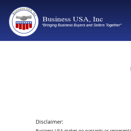
Disclaimer:
Business USA makes no warranty or representatio