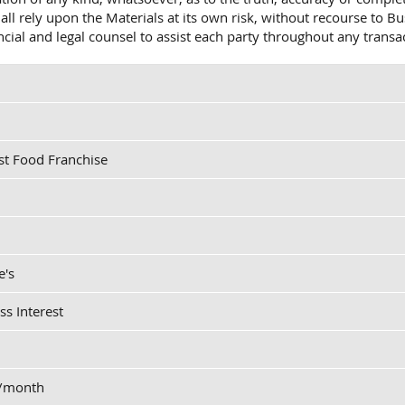
shall rely upon the Materials at its own risk, without recourse t
ancial and legal counsel to assist each party throughout any transa
st Food Franchise
e's
ss Interest
0/month