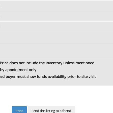
0
0
0
Price does not include the inventory unless mentioned
by appointment only
ted buyer must show funds availability prior to site visit
Print
Send this listing to a friend