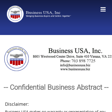
-- Confidential Business Abstract --
Disclaimer:
Business USA makes no warranty or representation of any