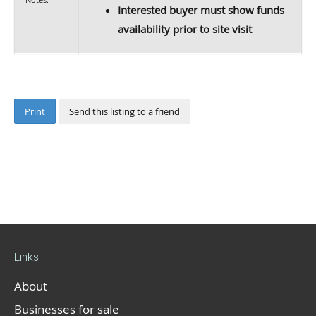
Interested buyer must show funds
availability prior to site visit
Print
Send this listing to a friend
Links
About
Businesses for sale