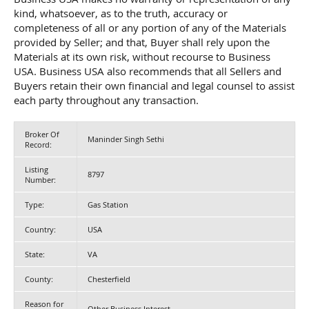
kind, whatsoever, as to the truth, accuracy or
completeness of all or any portion of any of the Materials
provided by Seller; and that, Buyer shall rely upon the
Materials at its own risk, without recourse to Business
USA. Business USA also recommends that all Sellers and
Buyers retain their own financial and legal counsel to assist
each party throughout any transaction.
Broker Of
Maninder Singh Sethi
Record:
Listing
8797
Number:
Type:
Gas Station
Country:
USA
State:
VA
County:
Chesterfield
Reason for
Other Business Interest