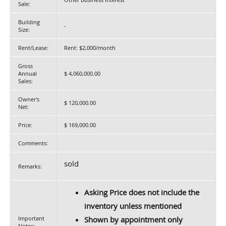
Sale:
Building
-
Size:
Rent/Lease:
Rent: $2,000/month
Gross
Annual
$ 4,060,000.00
Sales:
Owner's
$ 120,000.00
Net:
Price:
$ 169,000.00
Comments:
sold
Remarks:
Asking Price does not include the
inventory unless mentioned
Important
Shown by appointment only
Notes: