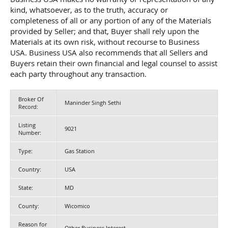
kind, whatsoever, as to the truth, accuracy or
completeness of all or any portion of any of the Materials
provided by Seller; and that, Buyer shall rely upon the
Materials at its own risk, without recourse to Business
USA. Business USA also recommends that all Sellers and
Buyers retain their own financial and legal counsel to assist
each party throughout any transaction.
Broker Of
Maninder Singh Sethi
Record:
Listing
9021
Number:
Type:
Gas Station
Country:
USA
State:
MD
County:
Wicomico
Reason for
Other Business Interest