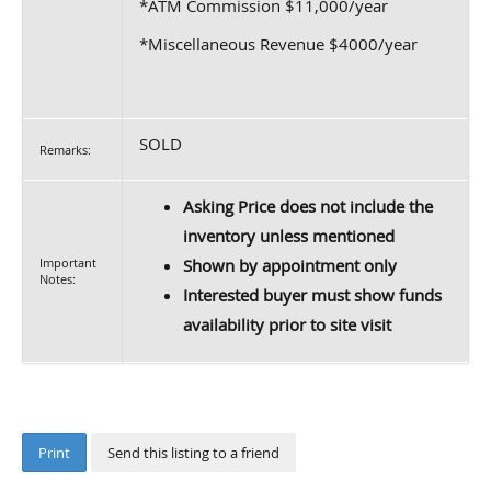
*ATM Commission $11,000/year
*Miscellaneous Revenue $4000/year
SOLD
Remarks:
Asking Price does not include the
inventory unless mentioned
Important
Shown by appointment only
Notes:
Interested buyer must show funds
availability prior to site visit
Print
Send this listing to a friend