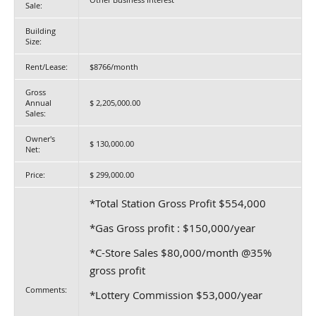
Sale:
Building
Size:
Rent/Lease:
$8766/month
Gross
Annual
$ 2,205,000.00
Sales:
Owner's
$ 130,000.00
Net:
Price:
$ 299,000.00
*Total Station Gross Profit $554,000
*Gas Gross profit : $150,000/year
*C-Store Sales $80,000/month @35%
gross profit
Comments:
*Lottery Commission $53,000/year