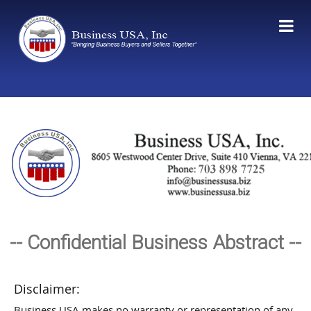
-- Confidential Business Abstract --
Disclaimer:
Business USA makes no warranty or representation of any