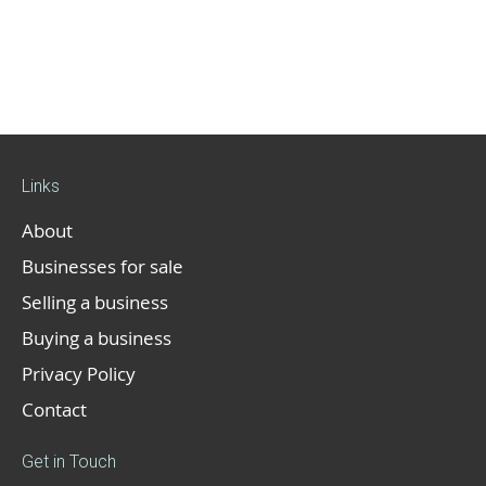
Links
About
Businesses for sale
Selling a business
Buying a business
Privacy Policy
Contact
Get in Touch