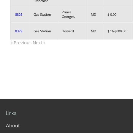
Franchise
Prince
8826
Gas Station
MD
$ 0.00
George's
8379
Gas Station
Howard
MD
$ 169,000.00
« Previous
Next »
Links
About