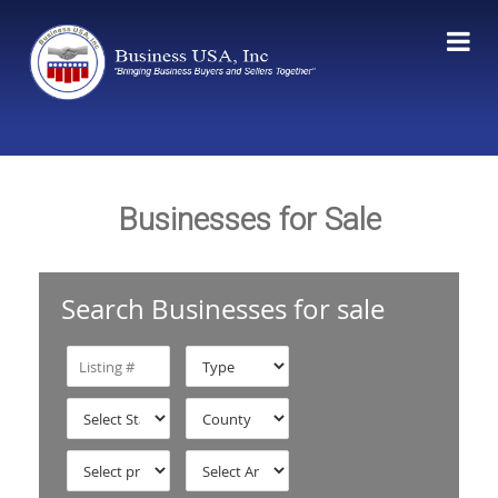
Businesses for Sale
Search Businesses for sale