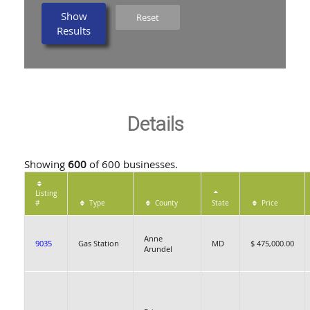
Show
Reset
Results
Details
Showing
600
of 600 businesses.
Listing
#
Type
County
State
Price
Anne
9035
Gas Station
MD
$ 475,000.00
Arundel