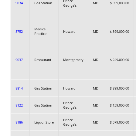
Prince
9034
Gas Station
MD
$ 399,000.00
George's
Medical
8752
Howard
MD
$ 399,000.00
Practice
9037
Restaurant
Montgomery
MD
$ 249,000.00
8814
Gas Station
Howard
MD
$ 899,000.00
Prince
8122
Gas Station
MD
$ 139,000.00
George's
Prince
8186
Liquor Store
MD
$ 579,000.00
George's