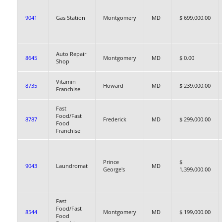
9041
Gas Station
Montgomery
MD
$ 699,000.00
Auto Repair
8645
Montgomery
MD
$ 0.00
Shop
Vitamin
8735
Howard
MD
$ 239,000.00
Franchise
Fast
Food/Fast
8787
Frederick
MD
$ 299,000.00
Food
Franchise
Prince
$
9043
Laundromat
MD
George's
1,399,000.00
Fast
Food/Fast
8544
Montgomery
MD
$ 199,000.00
Food