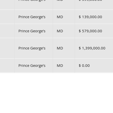
Prince George's
MD
$ 139,000.00
Prince George's
MD
$ 579,000.00
Prince George's
MD
$ 1,399,000.00
Prince George's
MD
$ 0.00