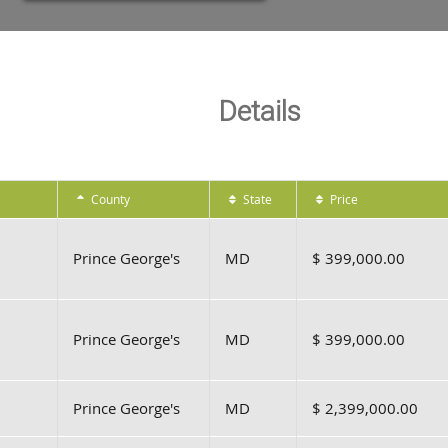
Details
County
State
Price
Prince George's
MD
$ 399,000.00
Prince George's
MD
$ 399,000.00
Prince George's
MD
$ 2,399,000.00