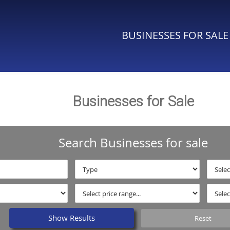
BUSINESSES FOR SALE
Businesses for Sale
Search Businesses for sale
Show Results
Reset