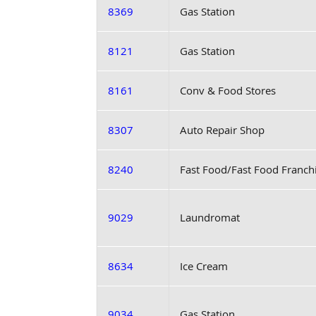
8369
Gas Station
8121
Gas Station
8161
Conv & Food Stores
8307
Auto Repair Shop
8240
Fast Food/Fast Food Franch
9029
Laundromat
8634
Ice Cream
9034
Gas Station