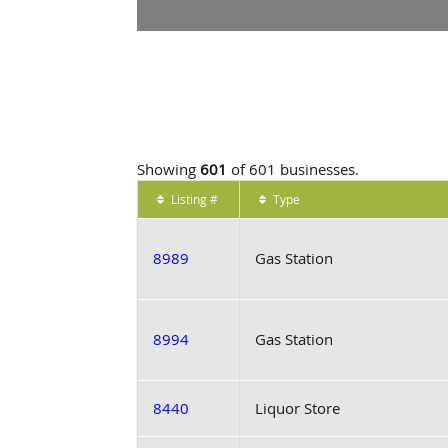
Showing
601
of 601 businesses.
Listing #
Type
8989
Gas Station
8994
Gas Station
8440
Liquor Store