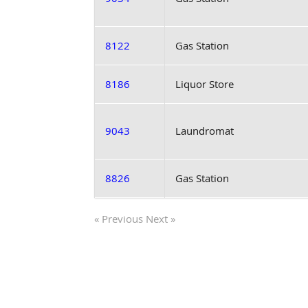
8122
Gas Station
8186
Liquor Store
9043
Laundromat
8826
Gas Station
« Previous
Next »