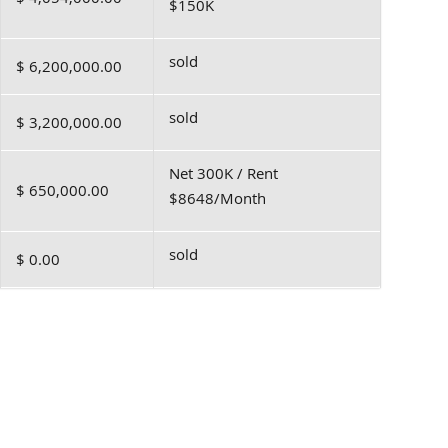
$150K
sold
$ 6,200,000.00
sold
$ 3,200,000.00
Net 300K / Rent
$ 650,000.00
$8648/Month
sold
$ 0.00