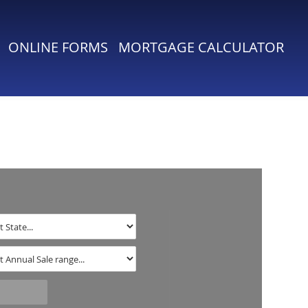
ONLINE FORMS
MORTGAGE CALCULATOR